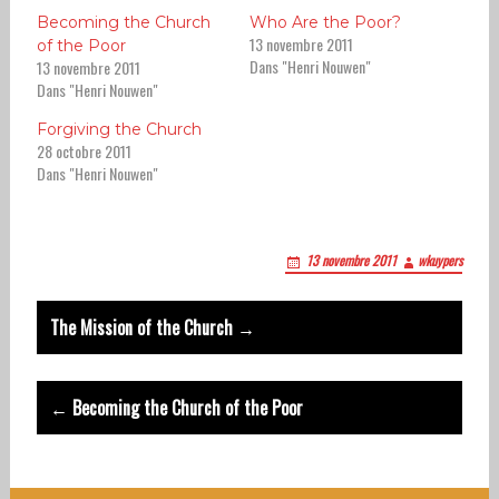
Becoming the Church
Who Are the Poor?
13 novembre 2011
of the Poor
Dans "Henri Nouwen"
13 novembre 2011
Dans "Henri Nouwen"
Forgiving the Church
28 octobre 2011
Dans "Henri Nouwen"
13 novembre 2011
wkuypers
Post
The Mission of the Church →
navigation
← Becoming the Church of the Poor