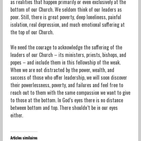
as realities that happen primarily or even exclusively at the
bottom of our Church. We seldom think of our leaders as
poor. Still, there is great poverty, deep loneliness, painful
isolation, real depression, and much emotional suffering at
the top of our Church.
We need the courage to acknowledge the suffering of the
leaders of our Church – its ministers, priests, bishops, and
popes – and include them in this fellowship of the weak.
When we are not distracted by the power, wealth, and
success of those who offer leadership, we will soon discover
their powerlessness, poverty, and failures and feel free to
reach out to them with the same compassion we want to give
to those at the bottom. In God’s eyes there is no distance
between bottom and top. There shouldn’t be in our eyes
either.
Articles similaires