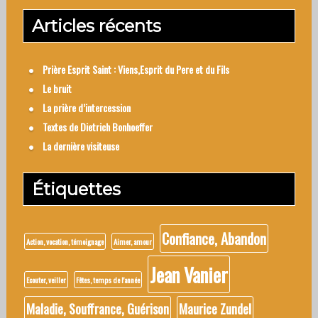
Articles récents
Prière Esprit Saint : Viens,Esprit du Pere et du Fils
Le bruit
La prière d’intercession
Textes de Dietrich Bonhoeffer
La dernière visiteuse
Étiquettes
Confiance, Abandon
Action, vocation, témoignage
Aimer, amour
Jean Vanier
Ecouter, veiller
Fêtes, temps de l'année
Maladie, Souffrance, Guérison
Maurice Zundel