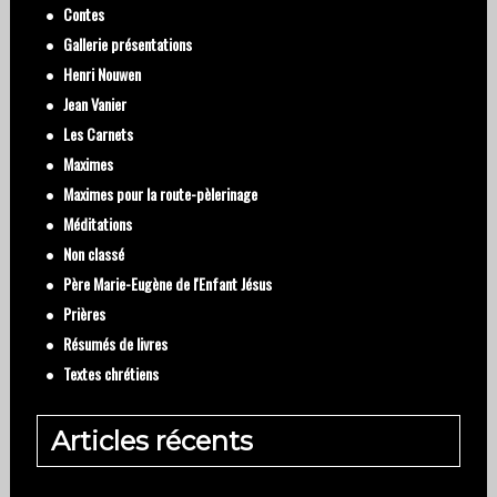
Contes
Gallerie présentations
Henri Nouwen
Jean Vanier
Les Carnets
Maximes
Maximes pour la route-pèlerinage
Méditations
Non classé
Père Marie-Eugène de l'Enfant Jésus
Prières
Résumés de livres
Textes chrétiens
Articles récents