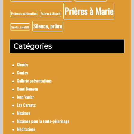
Prières à Marie
Prières traditionelles
Prières à l'Esprit
Silence, prière
Saints, sainteté
Catégories
Chants
Contes
Gallerie présentations
Henri Nouwen
Jean Vanier
Les Carnets
Maximes
Maximes pour la route-pèlerinage
Méditations