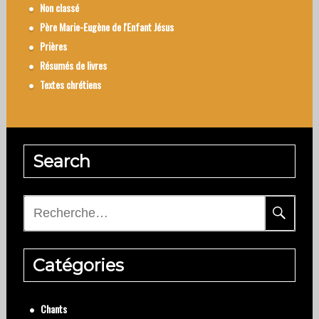
Non classé
Père Marie-Eugène de l'Enfant Jésus
Prières
Résumés de livres
Textes chrétiens
Search
Rechercher :
Catégories
Chants