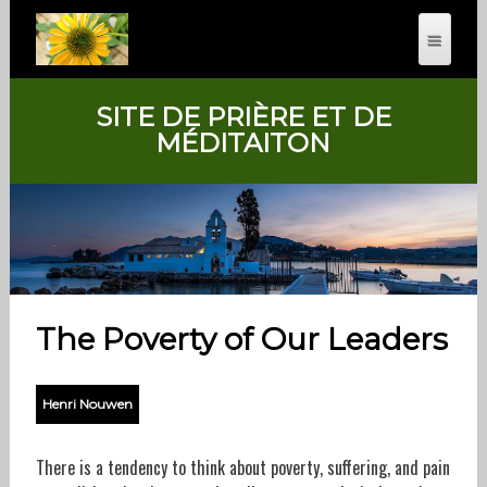
SITE DE PRIÈRE ET DE
MÉDITAITON
The Poverty of Our Leaders
Henri Nouwen
There is a tendency to think about poverty, suffering, and pain